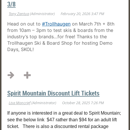
3/8
Head on out to
#Trollhaugen
on March 7th + 8th
from 10am – 3pm to test skis & boards from the
industry’s top brands…for free! Thanks to the
Trollhaugen Ski & Board Shop for hosting Demo
Days, SKOL!
...
Spirit Mountain Discount Lift Tickets
If anyone is interested in a great deal to Spirit Mountain;
see the below link $47 rather than $94 for an adult lift
ticket. There is also a discounted rental package