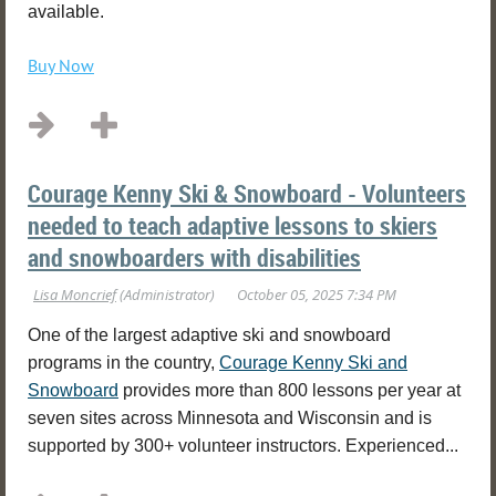
available.
Buy Now
Courage Kenny Ski & Snowboard - Volunteers
needed to teach adaptive lessons to skiers
and snowboarders with disabilities
One of the largest adaptive ski and snowboard
programs in the country,
Courage Kenny Ski and
Snowboard
provides more than 800 lessons per year at
seven sites across Minnesota and Wisconsin and is
supported by 300+ volunteer instructors. Experienced...