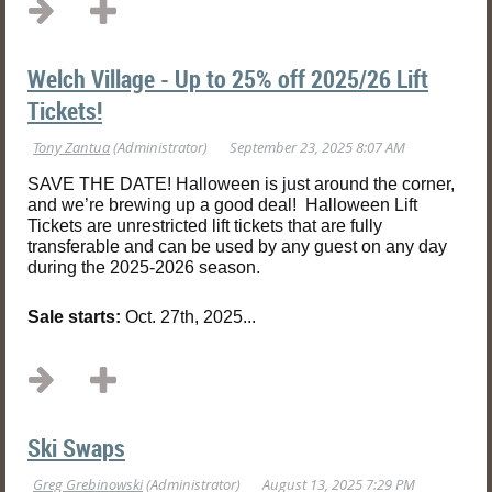
Welch Village - Up to 25% off 2025/26 Lift
Tickets!
SAVE THE DATE! Halloween is just around the corner,
and we’re brewing up a good deal! Halloween Lift
Tickets are unrestricted lift tickets that are fully
transferable and can be used by any guest on any day
during the 2025-2026 season.
Sale starts:
Oct. 27th, 2025...
Ski Swaps