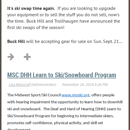
It's ski swap time again.
If you are looking to upgrade
your equipment or to sell the stuff you do not sell, now's
the time. Buck Hill and Trollhaugen have announced the
first ski swaps of the season!
Buck Hill
will be accepting gear for sale on Sun. Sept. 21...
MSC DHH Learn to Ski/Snowboard Program
The Midwest Sport/Ski Council
www.mnski.org
, offers people
with hearing impairment the opportunity to learn how to downhill
ski and snowboard. The Deaf and Hard of Hearing (DHH) Learn to
Ski/Snowboard Program for beginning to intermediate skiers,
promotes self-confidence, physical activity, and skill set