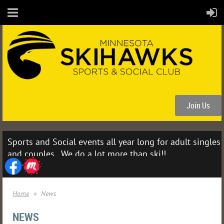
Join Us
Sports and Social events all year long for adult singles
and couples. We do a lot more than ski!!
Home
News
NEWS