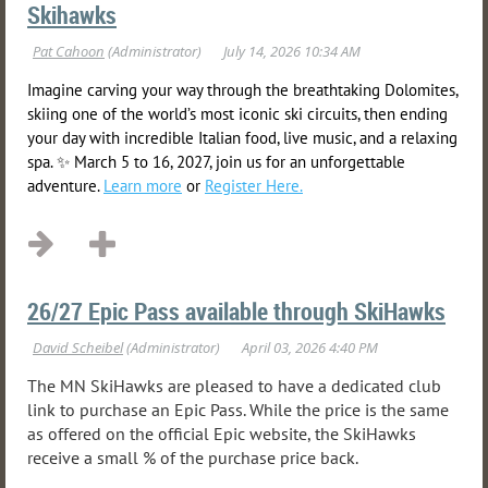
Skihawks
Imagine carving your way through the breathtaking Dolomites,
skiing one of the world’s most iconic ski circuits, then ending
your day with incredible Italian food, live music, and a relaxing
spa. ✨ March 5 to 16, 2027, join us for an unforgettable
adventure.
Learn more
or
Register Here.
26/27 Epic Pass available through SkiHawks
The MN SkiHawks are pleased to have a dedicated club
link to purchase an Epic Pass. While the price is the same
as offered on the official Epic website, the SkiHawks
receive a small
% of the purchase price back.