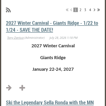
1
2
3
4
2027 Winter Carnival - Giants Ridge - 1/22 to
1/24 - SAVE THE DATE!
2027 Winter Carnival
Giants Ridge
January 22-24, 2027
...
Ski the Legendary Sella Ronda with the MN