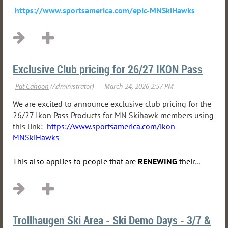
https://www.sportsamerica.com/epic-MNSkiHawks
Exclusive Club pricing for 26/27 IKON Pass
We are excited to announce exclusive club pricing for the
26/27 Ikon Pass Products for MN Skihawk members using
this link:
https://www.sportsamerica.com/ikon-
MNSkiHawks
This also applies to people that are
RENEWING
their...
Trollhaugen Ski Area - Ski Demo Days - 3/7 &