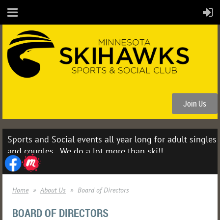
Join Us
Sports and Social events all year long for adult singles
and couples. We do a lot more than ski!!
Home
About Us
Board of Directors
BOARD OF DIRECTORS