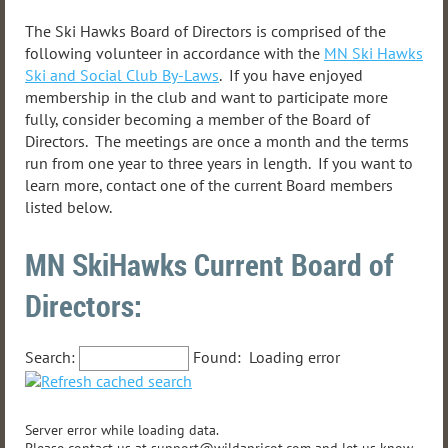
The Ski Hawks Board of Directors is comprised of the
following volunteer in accordance with the
MN Ski Hawks
Ski and Social Club By-Laws
. If you have enjoyed
membership in the club and want to participate more
fully, consider becoming a member of the Board of
Directors. The meetings are once a month and the terms
run from one year to three years in length. If you want to
learn more, contact one of the current Board members
listed below.
MN SkiHawks Current Board of
Directors:
Search:
Found:
Loading error
Server error while loading data.
Please contact us at support@wildapricot.com and let us know